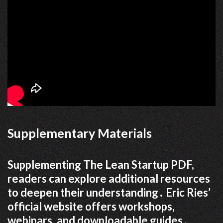
Supplementary Materials
Supplementing The Lean Startup PDF,
readers can explore additional resources
to deepen their understanding․ Eric Ries’
official website offers workshops,
webinars, and downloadable guides․