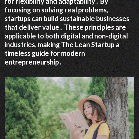
for flexibility and adaptability․ By
focusing on solving real problems,
startups can build sustainable businesses
that deliver value․ These principles are
applicable to both digital and non-digital
industries, making The Lean Startup a
timeless guide for modern
entrepreneurship․