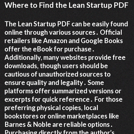
Where to Find the Lean Startup PDF
The Lean Startup PDF can be easily found
online through various sources․ Official
retailers like Amazon and Google Books
offer the eBook for purchase․
Additionally, many websites provide free
downloads, though users should be
cautious of unauthorized sources to
ensure quality and legality․ Some
platforms offer summarized versions or
excerpts for quick reference․ For those
preferring physical copies, local
bookstores or online marketplaces like
Barnes & Noble are reliable options․
Purchasing directly from the author’s