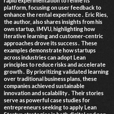
rapid experimentation to refine its
platform, focusing on user feedback to
enhance the rental experience․ Eric Ries,
the author, also shares insights from his
own startup, IMVU, highlighting how
iterative learning and customer-centric
approaches drove its success․ These
examples demonstrate how startups
across industries can adopt Lean
principles to reduce risks and accelerate
growth․ By prioritizing validated learning
over traditional business plans, these
companies achieved sustainable
innovation and scalability․ Their stories
serve as powerful case studies for
entrepreneurs seeking to apply Lean