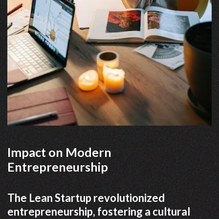
Impact on Modern
Entrepreneurship
The Lean Startup revolutionized
entrepreneurship, fostering a cultural