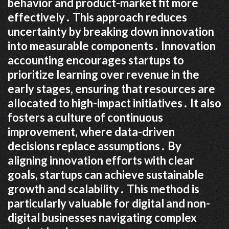
behavior and product-market fit more
effectively․ This approach reduces
uncertainty by breaking down innovation
into measurable components․ Innovation
accounting encourages startups to
prioritize learning over revenue in the
early stages, ensuring that resources are
allocated to high-impact initiatives․ It also
fosters a culture of continuous
improvement, where data-driven
decisions replace assumptions․ By
aligning innovation efforts with clear
goals, startups can achieve sustainable
growth and scalability․ This method is
particularly valuable for digital and non-
digital businesses navigating complex