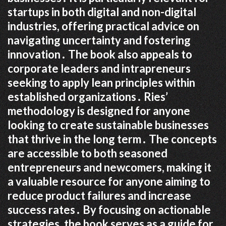
startups in both digital and non-digital
industries, offering practical advice on
navigating uncertainty and fostering
innovation․ The book also appeals to
corporate leaders and intrapreneurs
seeking to apply lean principles within
established organizations․ Ries’
methodology is designed for anyone
looking to create sustainable businesses
that thrive in the long term․ The concepts
are accessible to both seasoned
entrepreneurs and newcomers, making it
a valuable resource for anyone aiming to
reduce product failures and increase
success rates․ By focusing on actionable
strategies, the book serves as a guide for