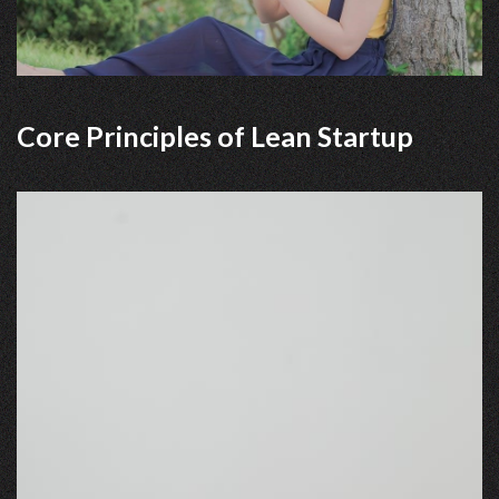
Core Principles of Lean Startup