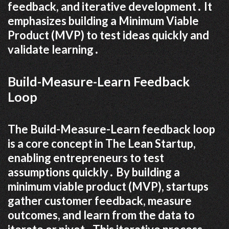
feedback, and iterative development․ It
emphasizes building a Minimum Viable
Product (MVP) to test ideas quickly and
validate learning․
Build-Measure-Learn Feedback
Loop
The Build-Measure-Learn feedback loop
is a core concept in The Lean Startup,
enabling entrepreneurs to test
assumptions quickly․ By building a
minimum viable product (MVP), startups
gather customer feedback, measure
outcomes, and learn from the data to