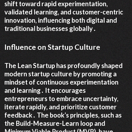
shift toward rapid experimentation,
validated learning, and customer-centric
innovation, influencing both digital and
traditional businesses globally․
Influence on Startup Culture
The Lean Startup has profoundly shaped
modern startup culture by promoting a
mindset of continuous experimentation
and learning․ It encourages
entrepreneurs to embrace uncertainty,
iterate rapidly, and prioritize customer
feedback․ The book’s principles, such as
the Build-Measure-Learn loop and
Minimum Viable Product (MVP), have