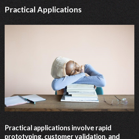
Practical Applications
Practical applications involve rapid
prototyping, customer validation, and