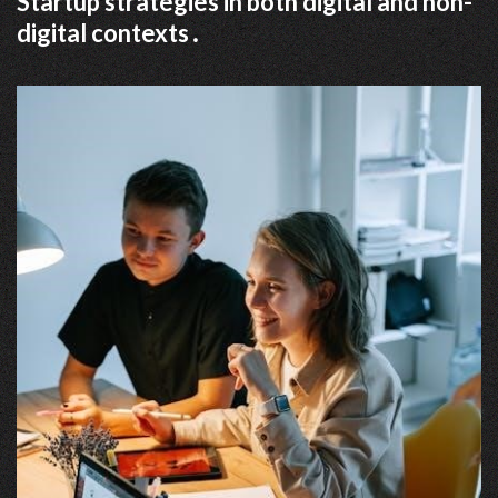
Startup strategies in both digital and non-
digital contexts․