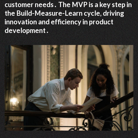
customer needs․ The MVP is a key step in
the Build-Measure-Learn cycle, driving
innovation and efficiency in product
development․