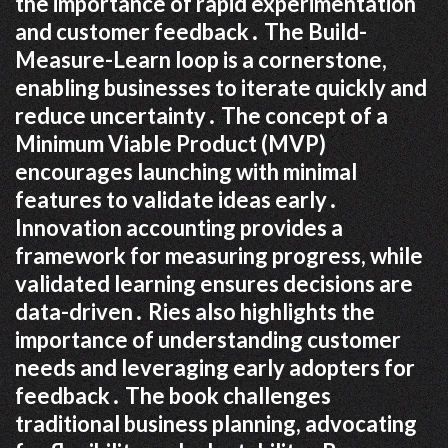
the importance of rapid experimentation
and customer feedback․ The Build-
Measure-Learn loop is a cornerstone,
enabling businesses to iterate quickly and
reduce uncertainty․ The concept of a
Minimum Viable Product (MVP)
encourages launching with minimal
features to validate ideas early․
Innovation accounting provides a
framework for measuring progress, while
validated learning ensures decisions are
data-driven․ Ries also highlights the
importance of understanding customer
needs and leveraging early adopters for
feedback․ The book challenges
traditional business planning, advocating