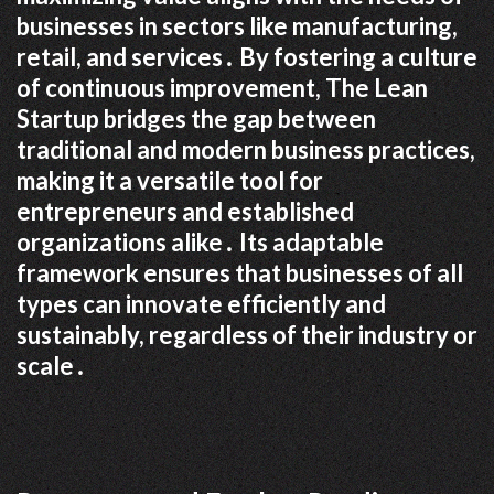
businesses in sectors like manufacturing,
retail, and services․ By fostering a culture
of continuous improvement, The Lean
Startup bridges the gap between
traditional and modern business practices,
making it a versatile tool for
entrepreneurs and established
organizations alike․ Its adaptable
framework ensures that businesses of all
types can innovate efficiently and
sustainably, regardless of their industry or
scale․