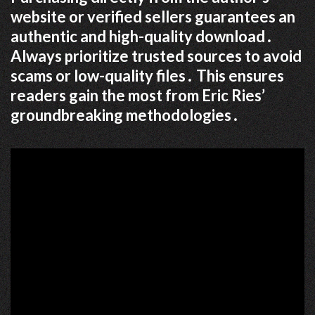
website or verified sellers guarantees an
authentic and high-quality download․
Always prioritize trusted sources to avoid
scams or low-quality files․ This ensures
readers gain the most from Eric Ries’
groundbreaking methodologies․