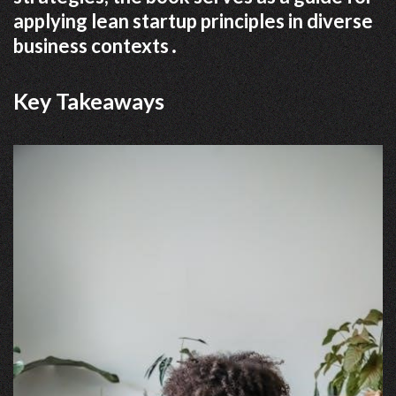
applying lean startup principles in diverse
business contexts․
Key Takeaways