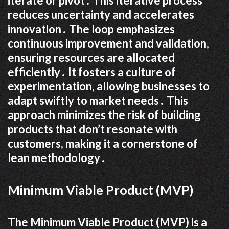
iterate or pivot․ This iterative process
reduces uncertainty and accelerates
innovation․ The loop emphasizes
continuous improvement and validation,
ensuring resources are allocated
efficiently․ It fosters a culture of
experimentation, allowing businesses to
adapt swiftly to market needs․ This
approach minimizes the risk of building
products that don’t resonate with
customers, making it a cornerstone of
lean methodology․
Minimum Viable Product (MVP)
The Minimum Viable Product (MVP) is a