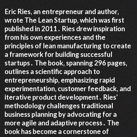
Eric Ries, an entrepreneur and author,
wrote The Lean Startup, which was first
published in 2011․ Ries drew inspiration
from his own experiences and the
principles of lean manufacturing to create
a framework for building successful
startups․ The book, spanning 296 pages,
outlines a scientific approach to
entrepreneurship, emphasizing rapid
experimentation, customer feedback, and
iterative product development․ Ries’
methodology challenges traditional
business planning by advocating for a
more agile and adaptive process․ The
book has become a cornerstone of