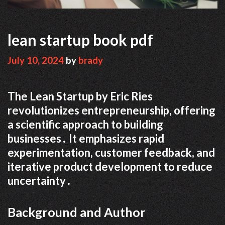
lean startup book pdf
July 10, 2024
by
brady
The Lean Startup by Eric Ries
revolutionizes entrepreneurship, offering
a scientific approach to building
businesses․ It emphasizes rapid
experimentation, customer feedback, and
iterative product development to reduce
uncertainty․
Background and Author