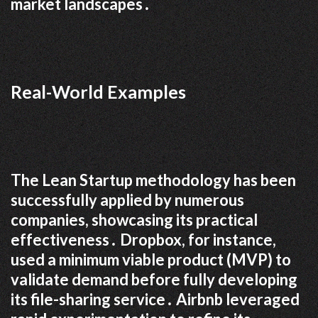
market landscapes․
Real-World Examples
The Lean Startup methodology has been
successfully applied by numerous
companies, showcasing its practical
effectiveness․ Dropbox, for instance,
used a minimum viable product (MVP) to
validate demand before fully developing
its file-sharing service․ Airbnb leveraged