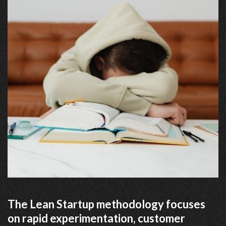
The Lean Startup methodology focuses
on rapid experimentation, customer