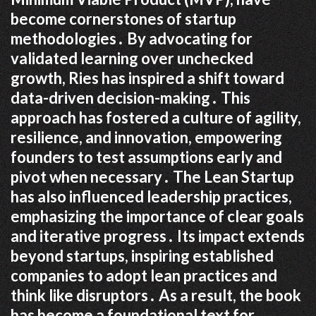
become cornerstones of startup
methodologies․ By advocating for
validated learning over unchecked
growth, Ries has inspired a shift toward
data-driven decision-making․ This
approach has fostered a culture of agility,
resilience, and innovation, empowering
founders to test assumptions early and
pivot when necessary․ The Lean Startup
has also influenced leadership practices,
emphasizing the importance of clear goals
and iterative progress․ Its impact extends
beyond startups, inspiring established
companies to adopt lean practices and
think like disruptors․ As a result, the book
has become a foundational text for