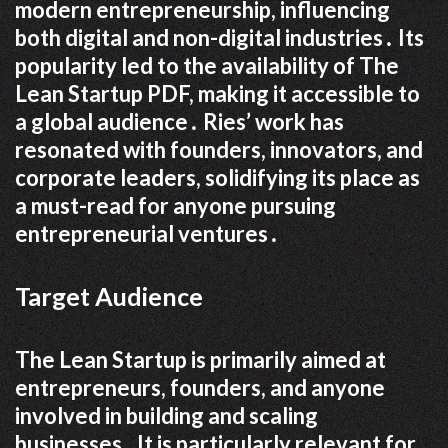
modern entrepreneurship, influencing
both digital and non-digital industries․ Its
popularity led to the availability of The
Lean Startup PDF, making it accessible to
a global audience․ Ries’ work has
resonated with founders, innovators, and
corporate leaders, solidifying its place as
a must-read for anyone pursuing
entrepreneurial ventures․
Target Audience
The Lean Startup is primarily aimed at
entrepreneurs, founders, and anyone
involved in building and scaling
businesses․ It is particularly relevant for