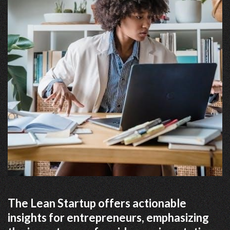
The Lean Startup offers actionable
insights for entrepreneurs, emphasizing