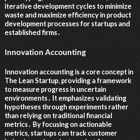
iterative development cycles to minimize
waste and maximize efficiency in product
development processes for startups and
established firms․
Innovation Accounting
Innovation accounting is a core concept in
The Lean Startup, providing a framework
to measure progress in uncertain
environments․ It emphasizes validating
hypotheses through experiments rather
than relying on traditional financial
metrics․ By focusing on actionable
metrics, startups can track customer