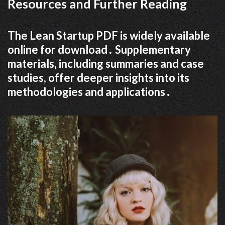
Resources and Further Reading
The Lean Startup PDF is widely available
online for download․ Supplementary
materials, including summaries and case
studies, offer deeper insights into its
methodologies and applications․