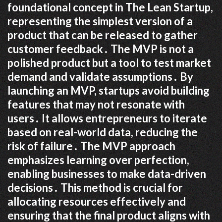
foundational concept in The Lean Startup,
representing the simplest version of a
product that can be released to gather
customer feedback․ The MVP is not a
polished product but a tool to test market
demand and validate assumptions․ By
launching an MVP, startups avoid building
features that may not resonate with
users․ It allows entrepreneurs to iterate
based on real-world data, reducing the
risk of failure․ The MVP approach
emphasizes learning over perfection,
enabling businesses to make data-driven
decisions․ This method is crucial for
allocating resources effectively and
ensuring that the final product aligns with