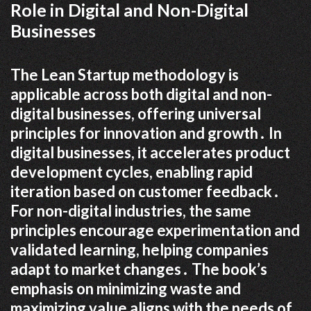
Role in Digital and Non-Digital
Businesses
The Lean Startup methodology is
applicable across both digital and non-
digital businesses, offering universal
principles for innovation and growth․ In
digital businesses, it accelerates product
development cycles, enabling rapid
iteration based on customer feedback․
For non-digital industries, the same
principles encourage experimentation and
validated learning, helping companies
adapt to market changes․ The book’s
emphasis on minimizing waste and
maximizing value aligns with the needs of