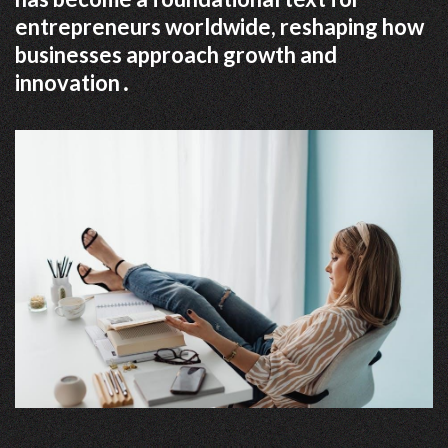
entrepreneurs worldwide, reshaping how
businesses approach growth and
innovation․