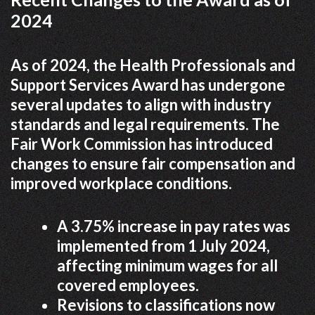
2024
As of 2024, the Health Professionals and
Support Services Award has undergone
several updates to align with industry
standards and legal requirements. The
Fair Work Commission has introduced
changes to ensure fair compensation and
improved workplace conditions.
A 3.75% increase in pay rates was
implemented from 1 July 2024,
affecting minimum wages for all
covered employees.
Revisions to classifications now