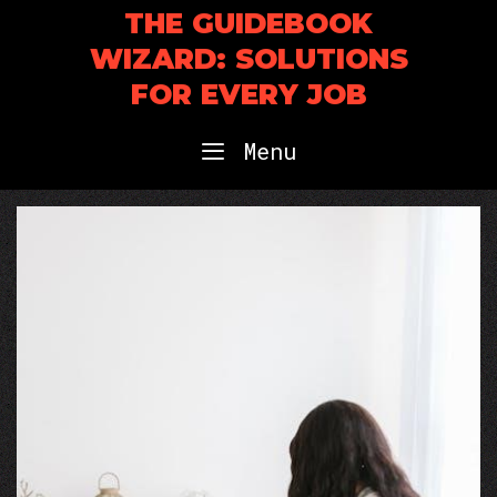
Skip
THE GUIDEBOOK
to
WIZARD: SOLUTIONS
content
FOR EVERY JOB
Menu