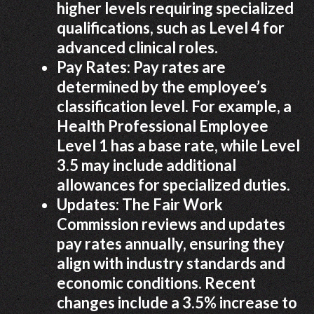
higher levels requiring specialized
qualifications, such as Level 4 for
advanced clinical roles.
Pay Rates: Pay rates are
determined by the employee’s
classification level. For example, a
Health Professional Employee
Level 1 has a base rate, while Level
3.5 may include additional
allowances for specialized duties.
Updates: The Fair Work
Commission reviews and updates
pay rates annually, ensuring they
align with industry standards and
economic conditions. Recent
changes include a 3.5% increase to