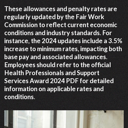
These allowances and penalty rates are
regularly updated by the Fair Work
Commission to reflect current economic
conditions and industry standards. For
instance, the 2024 updates include a 3.5%
increase to minimum rates, impacting both
base pay and associated allowances.
Employees should refer to the official
Health Professionals and Support
Services Award 2024 PDF for detailed
information on applicable rates and
conditions.