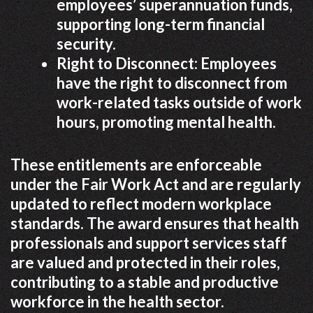
employees’ superannuation funds,
supporting long-term financial
security.
Right to Disconnect: Employees
have the right to disconnect from
work-related tasks outside of work
hours, promoting mental health.
These entitlements are enforceable
under the Fair Work Act and are regularly
updated to reflect modern workplace
standards. The award ensures that health
professionals and support services staff
are valued and protected in their roles,
contributing to a stable and productive
workforce in the health sector.