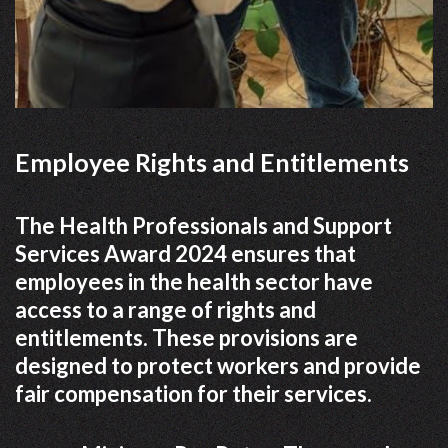
Employee Rights and Entitlements
The Health Professionals and Support
Services Award 2024 ensures that
employees in the health sector have
access to a range of rights and
entitlements. These provisions are
designed to protect workers and provide
fair compensation for their services.