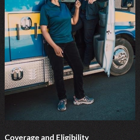
Coverage and Eligibility