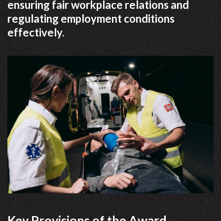
ensuring fair workplace relations and
regulating employment conditions
effectively.
Key Provisions of the Award