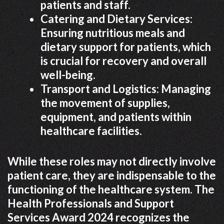
patients and staff.
Catering and Dietary Services:
Ensuring nutritious meals and
dietary support for patients, which
is crucial for recovery and overall
well-being.
Transport and Logistics: Managing
the movement of supplies,
equipment, and patients within
healthcare facilities.
While these roles may not directly involve
patient care, they are indispensable to the
functioning of the healthcare system. The
Health Professionals and Support
Services Award 2024 recognizes the