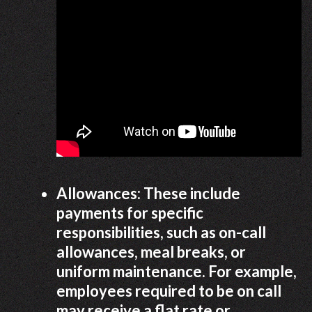
Allowances: These include
payments for specific
responsibilities, such as on-call
allowances, meal breaks, or
uniform maintenance. For example,
employees required to be on call
may receive a flat rate or