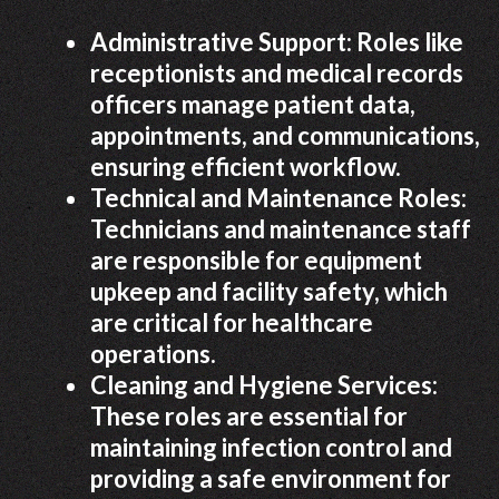
Administrative Support: Roles like
receptionists and medical records
officers manage patient data,
appointments, and communications,
ensuring efficient workflow.
Technical and Maintenance Roles:
Technicians and maintenance staff
are responsible for equipment
upkeep and facility safety, which
are critical for healthcare
operations.
Cleaning and Hygiene Services:
These roles are essential for
maintaining infection control and
providing a safe environment for