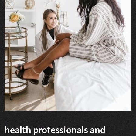
health professionals and