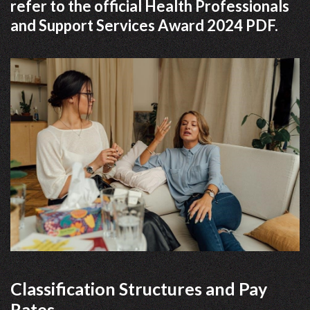
refer to the official Health Professionals
and Support Services Award 2024 PDF.
Classification Structures and Pay
Rates