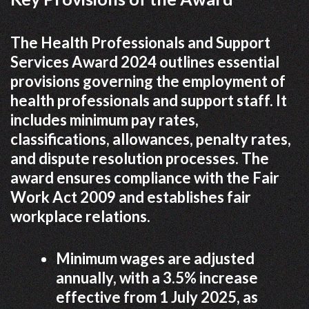
The Health Professionals and Support
Services Award 2024 outlines essential
provisions governing the employment of
health professionals and support staff. It
includes minimum pay rates,
classifications, allowances, penalty rates,
and dispute resolution processes. The
award ensures compliance with the Fair
Work Act 2009 and establishes fair
workplace relations.
Minimum wages are adjusted
annually, with a 3.5% increase
effective from 1 July 2025, as