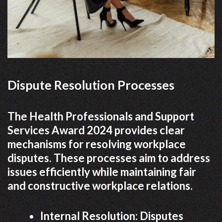
Dispute Resolution Processes
The Health Professionals and Support
Services Award 2024 provides clear
mechanisms for resolving workplace
disputes. These processes aim to address
issues efficiently while maintaining fair
and constructive workplace relations.
Internal Resolution: Disputes