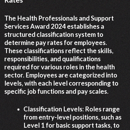
The Health Professionals and Support
Services Award 2024 establishes a
structured classification system to
determine pay rates for employees.
These classifications reflect the skills,
responsibilities, and qualifications
required for various roles in the health
sector. Employees are categorized into
levels, with each level corresponding to
specific job functions and pay scales.
Classification Levels: Roles range
from entry-level positions, such as
Level 1 for basic support tasks, to