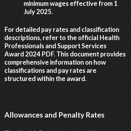
minimum wages effective from 1
July 2025.
For detailed pay rates and classification
descriptions, refer to the official Health
Professionals and Support Services
Award 2024 PDF. This document provides
comprehensive information on how
classifications and pay rates are
structured within the award.
Allowances and Penalty Rates