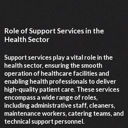
Role of Support Services in the
Health Sector
Support services play a vital role in the
health sector, ensuring the smooth
operation of healthcare facilities and
enabling health professionals to deliver
high-quality patient care. These services
encompass a wide range of roles,
including administrative staff, cleaners,
maintenance workers, catering teams, and
technical support personnel.