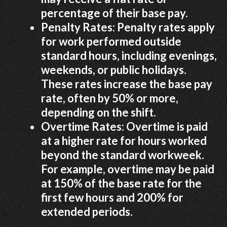
percentage of their base pay.
Penalty Rates: Penalty rates apply
for work performed outside
standard hours, including evenings,
weekends, or public holidays.
These rates increase the base pay
rate, often by 50% or more,
depending on the shift.
Overtime Rates: Overtime is paid
at a higher rate for hours worked
beyond the standard workweek.
For example, overtime may be paid
at 150% of the base rate for the
first few hours and 200% for
extended periods.