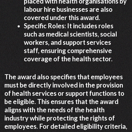
placed with health organisations by
labour hire businesses are also
covered under this award.
Specific Roles: It includes roles
such as medical scientists, social
workers, and support services
staff, ensuring comprehensive
coverage of the health sector.
The award also specifies that employees
must be directly involved in the provision
of health services or support functions to
be eligible. This ensures that the award
aligns with the needs of the health
industry while protecting the rights of
employees. For detailed eligibility criteria,