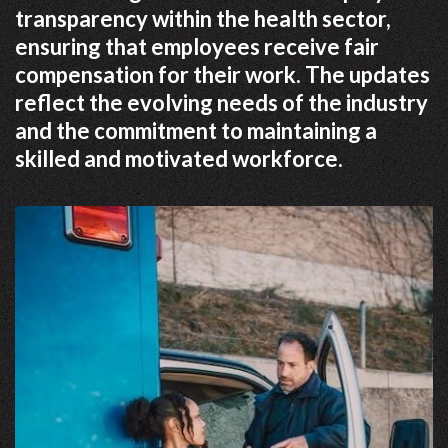
transparency within the health sector,
ensuring that employees receive fair
compensation for their work. The updates
reflect the evolving needs of the industry
and the commitment to maintaining a
skilled and motivated workforce.