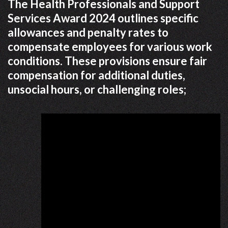
The Health Professionals and Support
Services Award 2024 outlines specific
allowances and penalty rates to
compensate employees for various work
conditions. These provisions ensure fair
compensation for additional duties,
unsocial hours, or challenging roles;