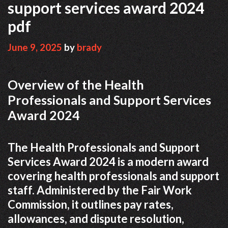
support services award 2024
pdf
June 9, 2025
by
brady
Overview of the Health
Professionals and Support Services
Award 2024
The Health Professionals and Support
Services Award 2024 is a modern award
covering health professionals and support
staff. Administered by the Fair Work
Commission, it outlines pay rates,
allowances, and dispute resolution,