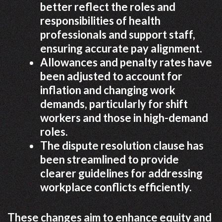
better reflect the roles and
responsibilities of health
professionals and support staff,
ensuring accurate pay alignment.
Allowances and penalty rates have
been adjusted to account for
inflation and changing work
demands, particularly for shift
workers and those in high-demand
roles.
The dispute resolution clause has
been streamlined to provide
clearer guidelines for addressing
workplace conflicts efficiently.
These changes aim to enhance equity and