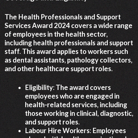
The Health Professionals and Support
Services Award 2024 covers a wide range
of employees in the health sector,
including health professionals and support
staff. This award applies to workers such
as dental assistants, pathology collectors,
and other healthcare support roles.
Eligibility: The award covers
employees who are engaged in
health-related services, including
those working in clinical, diagnostic,
and support roles.
Labour Hire Workers: Employees