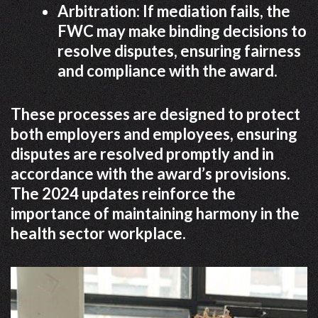
Arbitration: If mediation fails, the
FWC may make binding decisions to
resolve disputes, ensuring fairness
and compliance with the award.
These processes are designed to protect
both employers and employees, ensuring
disputes are resolved promptly and in
accordance with the award’s provisions.
The 2024 updates reinforce the
importance of maintaining harmony in the
health sector workplace.