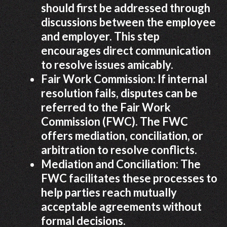
should first be addressed through
discussions between the employee
and employer. This step
encourages direct communication
to resolve issues amicably.
Fair Work Commission: If internal
resolution fails, disputes can be
referred to the Fair Work
Commission (FWC). The FWC
offers mediation, conciliation, or
arbitration to resolve conflicts.
Mediation and Conciliation: The
FWC facilitates these processes to
help parties reach mutually
acceptable agreements without
formal decisions.