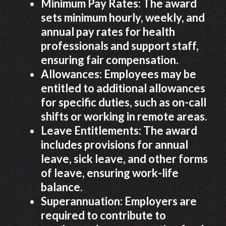
Minimum Pay Rates: The award
sets minimum hourly, weekly, and
annual pay rates for health
professionals and support staff,
ensuring fair compensation.
Allowances: Employees may be
entitled to additional allowances
for specific duties, such as on-call
shifts or working in remote areas.
Leave Entitlements: The award
includes provisions for annual
leave, sick leave, and other forms
of leave, ensuring work-life
balance.
Superannuation: Employers are
required to contribute to