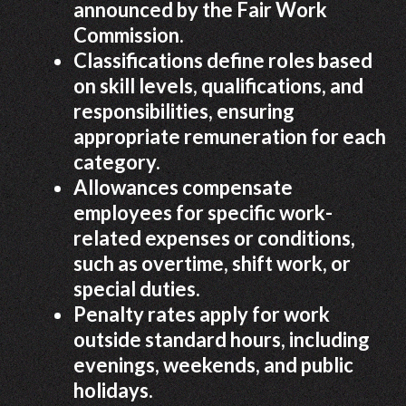
announced by the Fair Work
Commission.
Classifications define roles based
on skill levels, qualifications, and
responsibilities, ensuring
appropriate remuneration for each
category.
Allowances compensate
employees for specific work-
related expenses or conditions,
such as overtime, shift work, or
special duties.
Penalty rates apply for work
outside standard hours, including
evenings, weekends, and public
holidays.