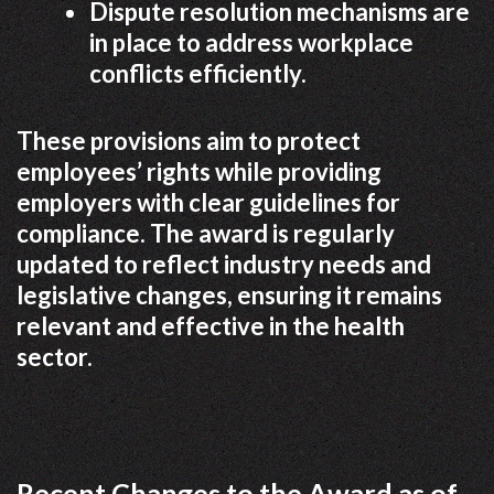
Dispute resolution mechanisms are
in place to address workplace
conflicts efficiently.
These provisions aim to protect
employees’ rights while providing
employers with clear guidelines for
compliance. The award is regularly
updated to reflect industry needs and
legislative changes, ensuring it remains
relevant and effective in the health
sector.
Recent Changes to the Award as of